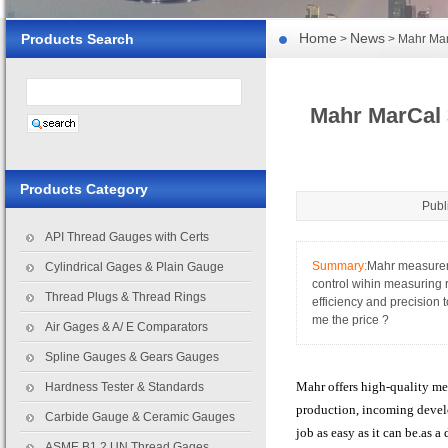
Home
News
Products Search
>
> Mahr Mar
Mahr MarCal 
Products Category
Publ
API Thread Gauges with Certs
Summary:
Mahr measuremn
Cylindrical Gages & Plain Gauge
control wihin measuring
Thread Plugs & Thread Rings
efficiency and precision 
me the price ?
Air Gages & A/ E Comparators
Spline Gauges & Gears Gauges
Mahr offers high-quality me
Hardness Tester & Standards
production, incoming devel
Carbide Gauge & Ceramic Gauges
job as easy as it can be.as 
ASME B1.2 UN Thread Gages