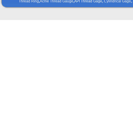
Thread Ring
,
Acme Thread Gauge
,
API Thread Gage
,
Cylindrical Gage
,