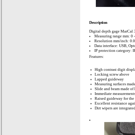
Description
Digital depth gage MarCa
Measuring range mm: 0 
Resolution mm/inch: 0.0
Data interface: USB, Op
IP protection category: I
Features:
High contrast digit disp
Locking screw above
Lapped guideway
Measuring surfaces made 
Slide and beam made of h
Immediate measurements
Raised guideway for the 
Excellent resistance agai
Dirt wipers are integrated