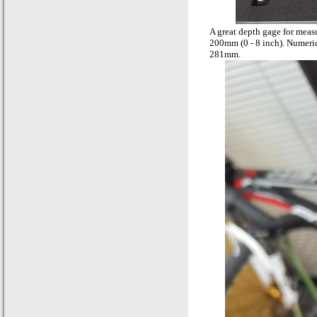
A great depth gage for meas
200mm (0 - 8 inch). Numeric
281mm.