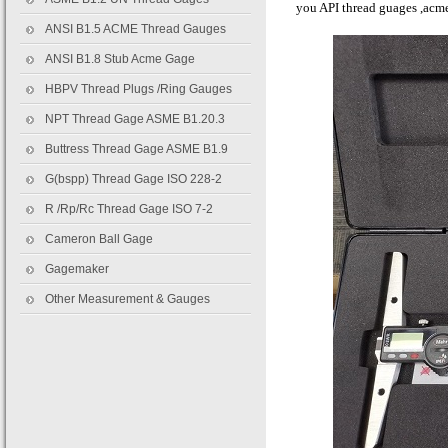
you API thread guages ,acme
ANSI B1.5 ACME Thread Gauges
ANSI B1.8 Stub Acme Gage
HBPV Thread Plugs /Ring Gauges
NPT Thread Gage ASME B1.20.3
Buttress Thread Gage ASME B1.9
G(bspp) Thread Gage ISO 228-2
R /Rp/Rc Thread Gage ISO 7-2
Cameron Ball Gage
Gagemaker
Other Measurement & Gauges