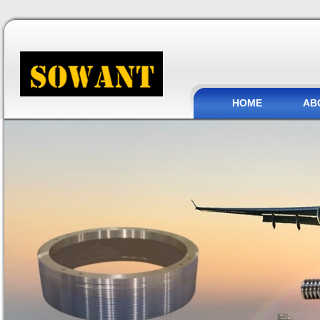
HOME
AB