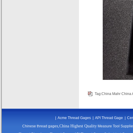
Tag:
China Mahr
China 
|
Acme Thread Gages
|
API Thread Gage
|
Cer
,China Highest Quality
Chinese thread gages
Measure Tool Supplie