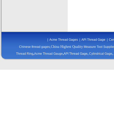
|
Acme Thread Gages
|
API Thread Gage
|
Cer
,China Highest Quality
Chinese thread gages
Measure Tool Supplie
Thread Ring
,
Acme Thread Gauge
,
API Thread Gage
,
Cylindrical Gage
,