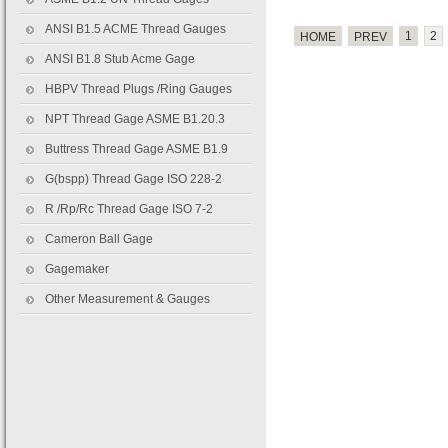
ANSI B1.5 ACME Thread Gauges
1
2
HOME
PREV
ANSI B1.8 Stub Acme Gage
HBPV Thread Plugs /Ring Gauges
NPT Thread Gage ASME B1.20.3
Buttress Thread Gage ASME B1.9
G(bspp) Thread Gage ISO 228-2
R /Rp/Rc Thread Gage ISO 7-2
Cameron Ball Gage
Gagemaker
Other Measurement & Gauges