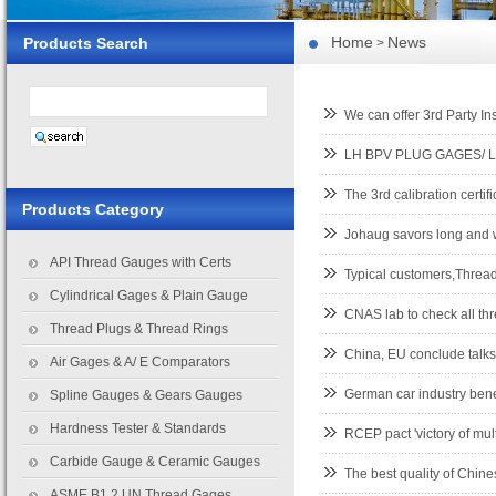
Home
News
Products Search
>
We can offer 3rd Party I
LH BPV PLUG GAGES/ L
The 3rd calibration certi
Products Category
Johaug savors long and w
API Thread Gauges with Certs
Typical customers,Thr
Cylindrical Gages & Plain Gauge
CNAS lab to check all th
Thread Plugs & Thread Rings
China, EU conclude talks
Air Gages & A/ E Comparators
German car industry bene
Spline Gauges & Gears Gauges
Hardness Tester & Standards
RCEP pact 'victory of mult
Carbide Gauge & Ceramic Gauges
The best quality of Chi
ASME B1.2 UN Thread Gages