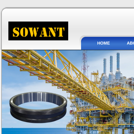
HOME
AB