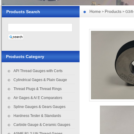
Home
Products
Products Search
>
> G3/8
Products Category
API Thread Gauges with Certs
Cylindrical Gages & Plain Gauge
Thread Plugs & Thread Rings
Air Gages & A/ E Comparators
Spline Gauges & Gears Gauges
Hardness Tester & Standards
Carbide Gauge & Ceramic Gauges
ASME B1.2 UN Thread Gages