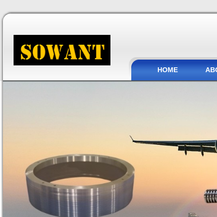
HOME
AB