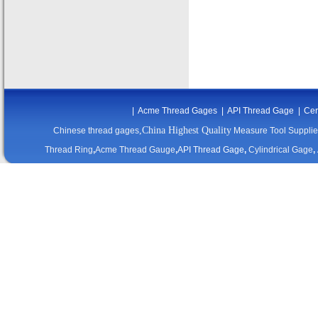
|
Acme Thread Gages
|
API Thread Gage
|
Cer
,China Highest Quality
Chinese thread gages
Measure Tool Supplie
Thread Ring
,
Acme Thread Gauge
,
API Thread Gage
,
Cylindrical Gage
,