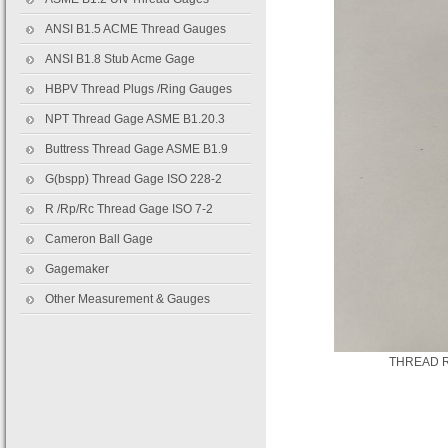
ANSI B1.5 ACME Thread Gauges
ANSI B1.8 Stub Acme Gage
HBPV Thread Plugs /Ring Gauges
NPT Thread Gage ASME B1.20.3
Buttress Thread Gage ASME B1.9
G(bspp) Thread Gage ISO 228-2
R /Rp/Rc Thread Gage ISO 7-2
Cameron Ball Gage
Gagemaker
Other Measurement & Gauges
THREAD R