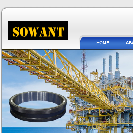
HOME
AB