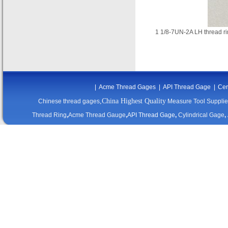
1 1/8-7UN-2A LH thread
|
Acme Thread Gages
|
API Thread Gage
|
Cer
,China Highest Quality
Chinese thread gages
Measure Tool Supplie
Thread Ring
,
Acme Thread Gauge
,
API Thread Gage
,
Cylindrical Gage
,