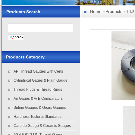
Home
Products
Products Search
>
> 1 1/
Products Category
API Thread Gauges with Certs
Cylindrical Gages & Plain Gauge
Thread Plugs & Thread Rings
Air Gages & A/ E Comparators
Spline Gauges & Gears Gauges
Hardness Tester & Standards
Carbide Gauge & Ceramic Gauges
ASME B1.2 UN Thread Gages