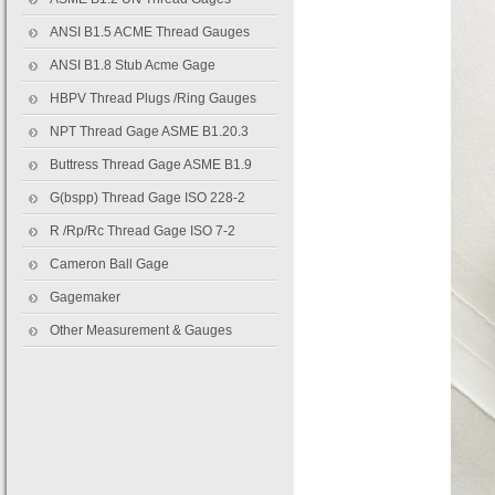
ANSI B1.5 ACME Thread Gauges
ANSI B1.8 Stub Acme Gage
HBPV Thread Plugs /Ring Gauges
NPT Thread Gage ASME B1.20.3
Buttress Thread Gage ASME B1.9
G(bspp) Thread Gage ISO 228-2
R /Rp/Rc Thread Gage ISO 7-2
Cameron Ball Gage
Gagemaker
Other Measurement & Gauges