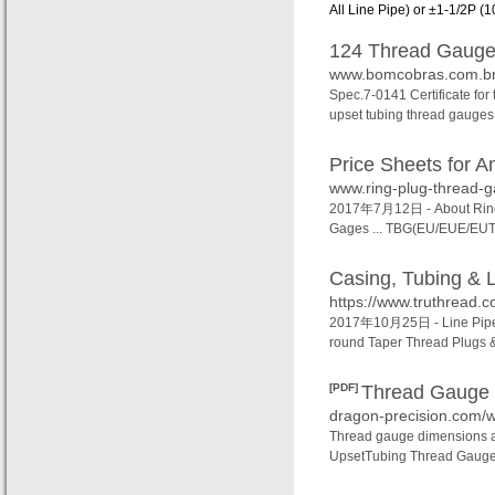
All Line Pipe) or ±1‐1/2P (10
124 Thread Gauges
www.bomcobras.com.br/
Spec.7-0141 Certificate for
upset tubing thread gauges 
Price Sheets for A
www.ring-plug-thread-g
2017年7月12日 -
About Rin
Gages ... TBG(EU/EUE/EUT)
Casing, Tubing & L
https://www.truthread.co
2017年10月25日 -
Line Pip
round Taper Thread Plugs &
[PDF]
Thread Gaug
dragon-precision.com/
Thread gauge dimensions a
UpsetTubing Thread Gauges.