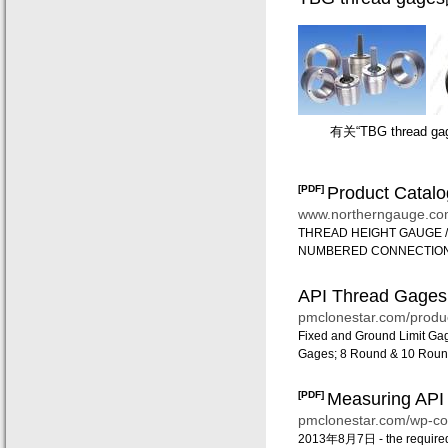
有关“TBG thread 
[PDF]
Product Catal
网络搜索结果
www.northerngauge.c
THREAD HEIGHT GAUGE / 
NUMBERED CONNECTIONS #
API Thread Gages
pmclonestar.com/produc
Fixed and Ground Limit Gag
Gages; 8 Round & 10 Roun
[PDF]
Measuring API 
pmclonestar.com/wp-co
2013年8月7日 -
the require