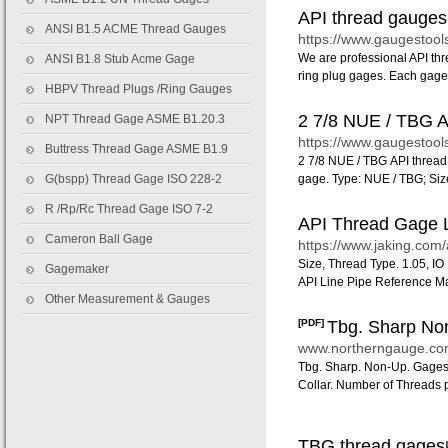
API thread gauges
ANSI B1.5 ACME Thread Gauges
https://www.gaugestool
We are professional API t
ANSI B1.8 Stub Acme Gage
ring plug gages. Each gage
HBPV Thread Plugs /Ring Gauges
2 7/8 NUE / TBG AP
NPT Thread Gage ASME B1.20.3
https://www.gaugestool
Buttress Thread Gage ASME B1.9
2 7/8 NUE / TBG API thread
G(bspp) Thread Gage ISO 228-2
gage. Type: NUE / TBG; Size:
R /Rp/Rc Thread Gage ISO 7-2
API Thread Gage Li
Cameron Ball Gage
https://www.jaking.com/
Size, Thread Type. 1.05, I
Gagemaker
API Line Pipe Reference M
Other Measurement & Gauges
[PDF]
Tbg. Sharp Non
www.northerngauge.
Tbg. Sharp. Non-Up. Gages. 1
Collar. Number of Threads p
TBG thread g