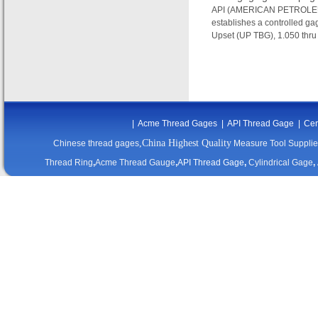
API (AMERICAN PETROLEUM 
establishes a controlled gag
Upset (UP TBG), 1.050 thru 
|
Acme Thread Gages
|
API Thread Gage
|
Cer
,China Highest Quality
Chinese thread gages
Measure Tool Supplie
Thread Ring
,
Acme Thread Gauge
,
API Thread Gage
,
Cylindrical Gage
,