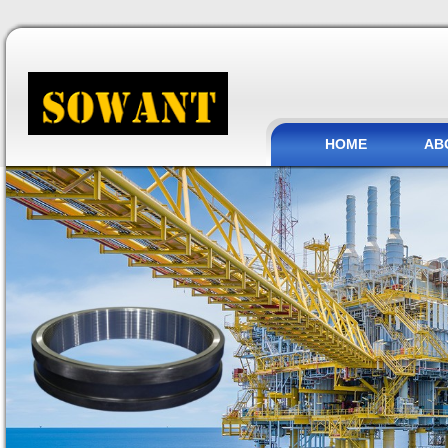
HOME
AB