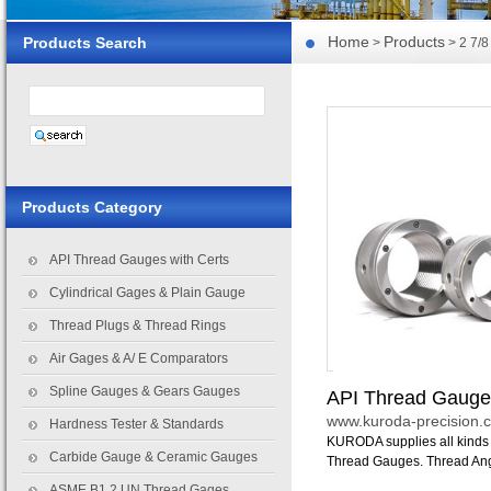
Home
Products
Products Search
>
> 2 7/8
Products Category
API Thread Gauges with Certs
Cylindrical Gages & Plain Gauge
Thread Plugs & Thread Rings
Air Gages & A/ E Comparators
Spline Gauges & Gears Gauges
API Thread Gauge
www.kuroda-precision.c
Hardness Tester & Standards
KURODA supplies all kinds 
Carbide Gauge & Ceramic Gauges
Thread Gauges. Thread Angle 
ASME B1.2 UN Thread Gages