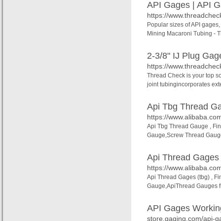
API Gages | API G
https://www.threadche
Popular sizes of API gages,
Mining Macaroni Tubing - T
2-3/8" IJ Plug Gag
https://www.threadcheck
Thread Check is your top sou
joint tubingincorporates ext
Api Tbg Thread G
https://www.alibaba.co
Api Tbg Thread Gauge , Fi
Gauge,Screw Thread Gauge
Api Thread Gages (
https://www.alibaba.com
Api Thread Gages (tbg) , F
Gauge,ApiThread Gauges fr
API Gages Workin
store.gaging.com/api-g