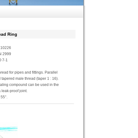
ad Ring
N10226
N 2999
 7-1
ead for pipes and fittings. Parallel
 tapered male thread (taper 1 : 16).
ealing compound can be used in the
 leak-proof joint.
 55°.