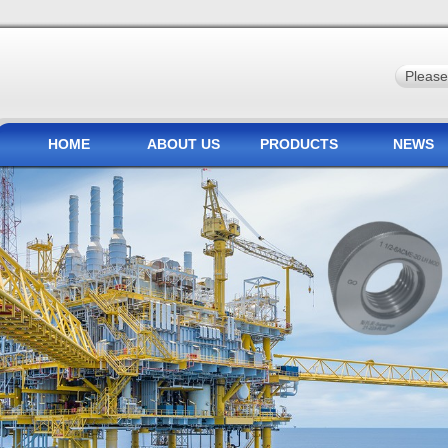
HOME
ABOUT US
PRODUCTS
NEWS