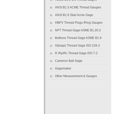
ANSI B1.5 ACME Thread Gauges
ANSI B1.8 Stub Acme Gage
HBPV Thread Plugs /Ring Gauges
NPT Thread Gage ASME B1.20.3
Buttress Thread Gage ASME B1.9
G(bspp) Thread Gage ISO 228-2
R /Rp/Rc Thread Gage ISO 7-2
Cameron Ball Gage
Gagemaker
Other Measurement & Gauges