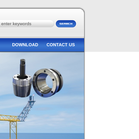
DOWNLOAD
CONTACT US