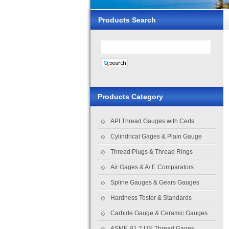
Products Search
Products Category
API Thread Gauges with Certs
Cylindrical Gages & Plain Gauge
Thread Plugs & Thread Rings
Air Gages & A/ E Comparators
Spline Gauges & Gears Gauges
Hardness Tester & Standards
Carbide Gauge & Ceramic Gauges
ASME B1.2 UN Thread Gages