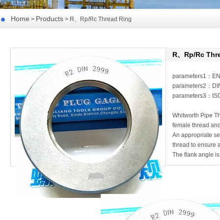
Home
Products
>
> R、Rp/Rc Thread Ring
R、Rp/Rc Thre
parameters1：E
parameters2：DI
parameters3：ISO
Whitworth Pipe Thr
female thread and
An appropriate s
thread to ensure a
The flank angle is