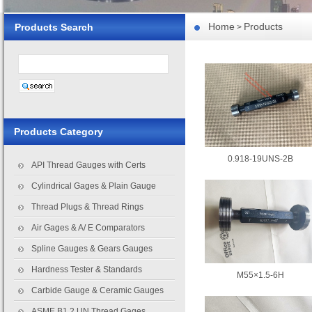
Home
Products
Products Search
>
Products Category
0.918-19UNS-2B
API Thread Gauges with Certs
Cylindrical Gages & Plain Gauge
Thread Plugs & Thread Rings
Air Gages & A/ E Comparators
Spline Gauges & Gears Gauges
Hardness Tester & Standards
M55×1.5-6H
Carbide Gauge & Ceramic Gauges
ASME B1.2 UN Thread Gages