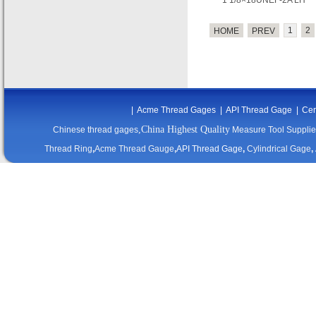
1 1/8×18UNEF-2A LH
1
2
HOME
PREV
|
Acme Thread Gages
|
API Thread Gage
|
Cer
,China Highest Quality
Chinese thread gages
Measure Tool Supplie
Thread Ring
,
Acme Thread Gauge
,
API Thread Gage
,
Cylindrical Gage
,