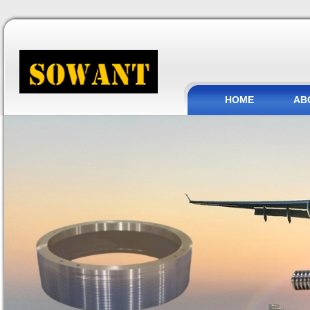
HOME
AB