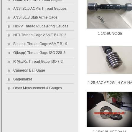
ANSI B1.5 ACME Thread Gauges
ANSI B1.8 Stub Acme Gage
HBPV Thread Plugs /Ring Gauges
1 1/2-6UNC-2B
NPT Thread Gage ASME B1.20.3
Buttress Thread Gage ASME B1.9
G(bspp) Thread Gage ISO 228-2
R /Rp/Rc Thread Gage ISO 7-2
Cameron Ball Gage
Gagemaker
1.25-6ACME-2G LH CHIN
Other Measurement & Gauges